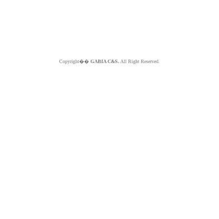
Copyright��
GABIA C&S.
All Right Reserved.